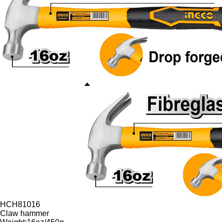
HCH81016
Claw hammer