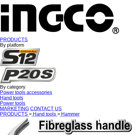
PRODUCTS
By platform
By category
Power tools accessories
Hand tools
Power tools
MARKETING
CONTACT US
PRODUCTS
>
Hand tools
>
Hammer