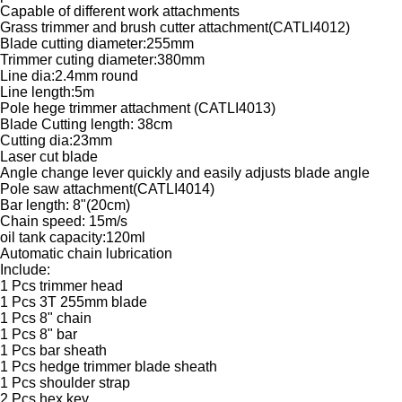
Capable of different work attachments
Grass trimmer and brush cutter attachment(CATLI4012)
Blade cutting diameter:255mm
Trimmer cuting diameter:380mm
Line dia:2.4mm round
Line length:5m
Pole hege trimmer attachment (CATLI4013)
Blade Cutting length: 38cm
Cutting dia:23mm
Laser cut blade
Angle change lever quickly and easily adjusts blade angle
Pole saw attachment(CATLI4014)
Bar length: 8"(20cm)
Chain speed: 15m/s
oil tank capacity:120ml
Automatic chain lubrication
Include:
1 Pcs trimmer head
1 Pcs 3T 255mm blade
1 Pcs 8" chain
1 Pcs 8" bar
1 Pcs bar sheath
1 Pcs hedge trimmer blade sheath
1 Pcs shoulder strap
2 Pcs hex key