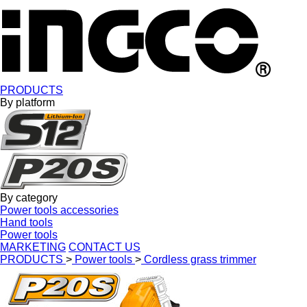
PRODUCTS
By platform
By category
Power tools accessories
Hand tools
Power tools
MARKETING
CONTACT US
PRODUCTS
>
Power tools
>
Cordless grass trimmer