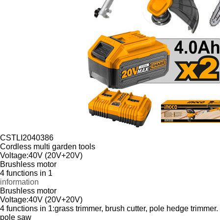
CSTLI2040386
Cordless multi garden tools
Voltage:40V (20V+20V)
Brushless motor
4 functions in 1
information
Brushless motor
Voltage:40V (20V+20V)
4 functions in 1:grass trimmer, brush cutter, pole hedge trimmer.
pole saw