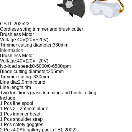
CSTLI202522
Cordless string trimmer and brush cutter
Brushless Motor
Voltage:40V(20V+20V)
Trimmer cutting diameter:330mm
information
Brushless Motor
Voltage:40V(20V+20V)
No-load speed:0-5000/0-6500rpm
Blade cutting diameter:255mm
Trimmer cuting :330mm
Line dia:2.0mm round
Line length:4m
Two functions:grass trimming and bush cutting
Include:
1 Pcs line spool
1 Pcs 3T 255mm blade
1 Pcs trimmer head
1 Pcs shoulder strap
1 Pcs safety goggles
2 Pcs 4.0Ah battery pack (FBLI2002)