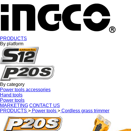
PRODUCTS
By platform
By category
Power tools accessories
Hand tools
Power tools
MARKETING
CONTACT US
PRODUCTS
>
Power tools
>
Cordless grass trimmer