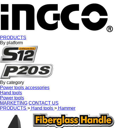
PRODUCTS
By platform
By category
Power tools accessories
Hand tools
Power tools
MARKETING
CONTACT US
PRODUCTS
>
Hand tools
>
Hammer