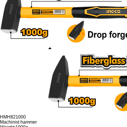
HMH821000
Machinist hammer