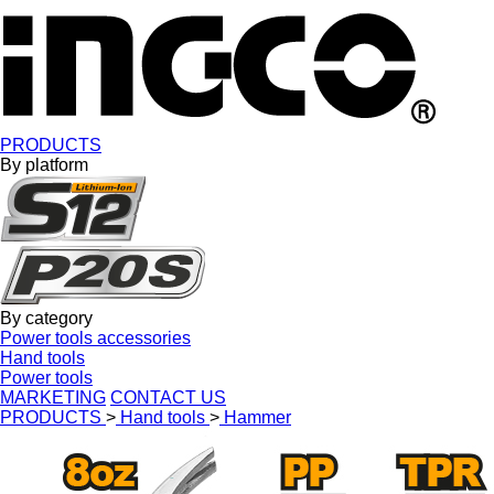
PRODUCTS
By platform
By category
Power tools accessories
Hand tools
Power tools
MARKETING
CONTACT US
PRODUCTS
>
Hand tools
>
Hammer