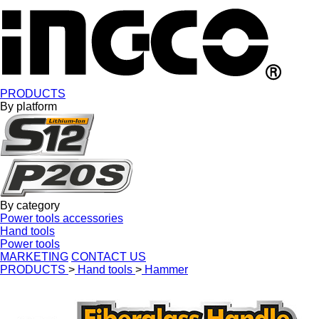
PRODUCTS
By platform
By category
Power tools accessories
Hand tools
Power tools
MARKETING
CONTACT US
PRODUCTS
>
Hand tools
>
Hammer