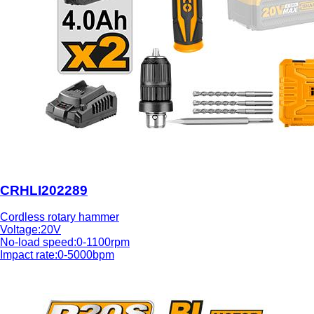
CRHLI202289
Cordless rotary hammer
Voltage:20V
No-load speed:0-1100rpm
Impact rate:0-5000bpm