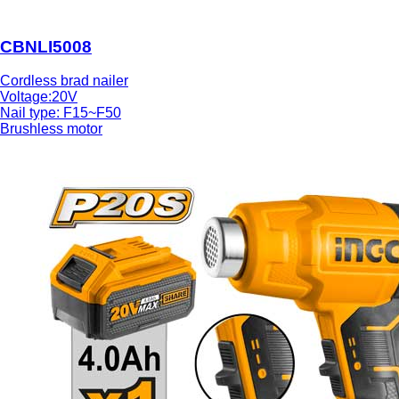
CBNLI5008
Cordless brad nailer
Voltage:20V
Nail type: F15~F50
Brushless motor