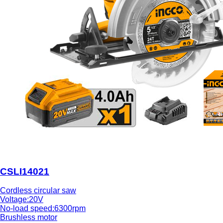
CSLI14021
Cordless circular saw
Voltage:20V
No-load speed:6300rpm
Brushless motor