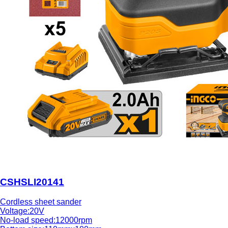
CSHSLI20141
Cordless sheet sander
Voltage:20V
No-load speed:12000rpm