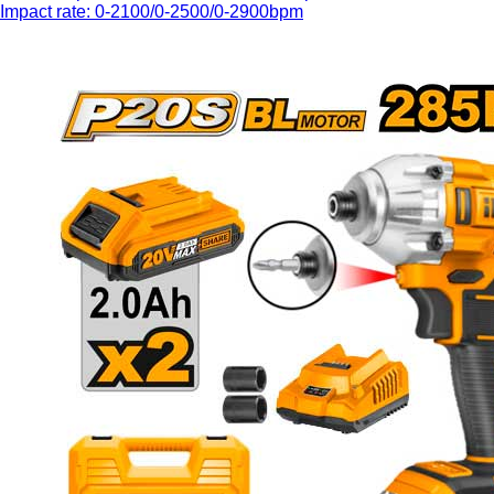
Impact rate: 0-2100/0-2500/0-2900bpm