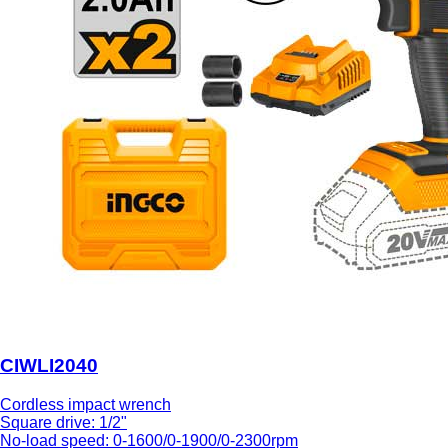
CIWLI2040
Cordless impact wrench
Square drive: 1/2"
No-load speed: 0-1600/0-1900/0-2300rpm