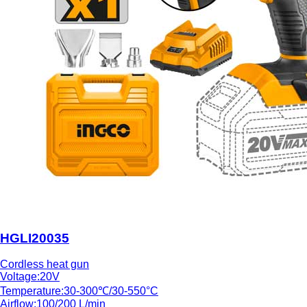
HGLI20035
Cordless heat gun
Voltage:20V
Temperature:30-300℃/30-550°C
Airflow:100/200 L/min