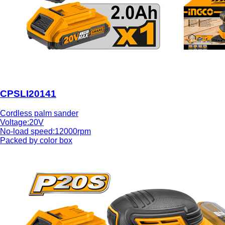
CPSLI20141
Cordless palm sander
Voltage:20V
No-load speed:12000rpm
Packed by color box