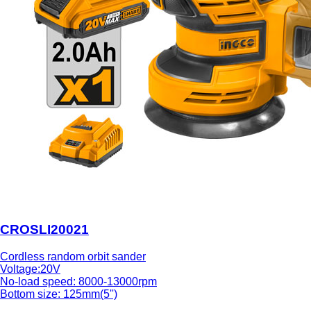
CROSLI20021
Cordless random orbit sander
Voltage:20V
No-load speed: 8000-13000rpm
Bottom size: 125mm(5'')