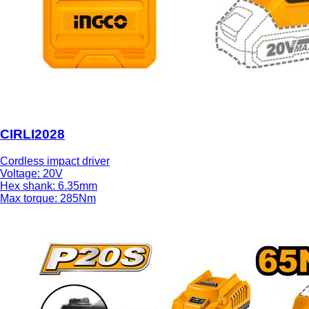
CIRLI2028
Cordless impact driver
Voltage: 20V
Hex shank: 6.35mm
Max torque: 285Nm