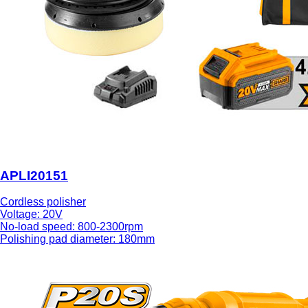
APLI20151
Cordless polisher
Voltage: 20V
No-load speed: 800-2300rpm
Polishing pad diameter: 180mm