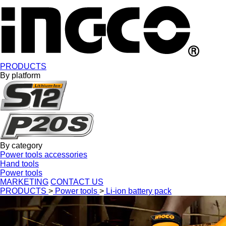
PRODUCTS
By platform
By category
Power tools accessories
Hand tools
Power tools
MARKETING
CONTACT US
PRODUCTS
>
Power tools
>
Li-ion battery pack