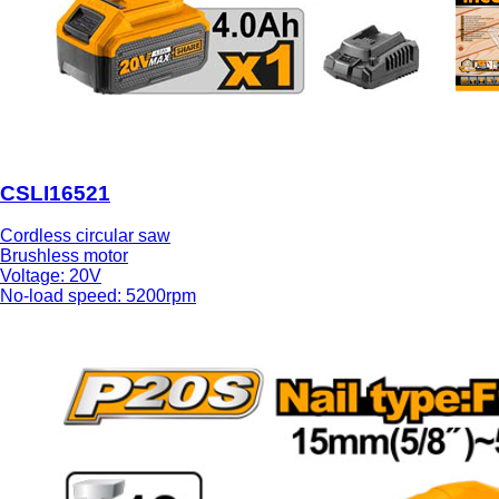
CSLI16521
Cordless circular saw
Brushless motor
Voltage: 20V
No-load speed: 5200rpm