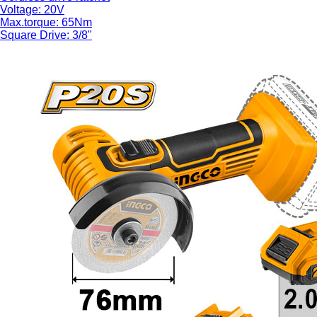
Voltage: 20V
Max.torque: 65Nm
Square Drive: 3/8"