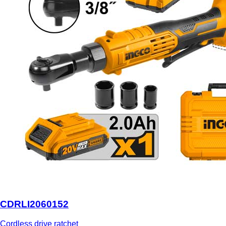
CDRLI2060152
Cordless drive ratchet