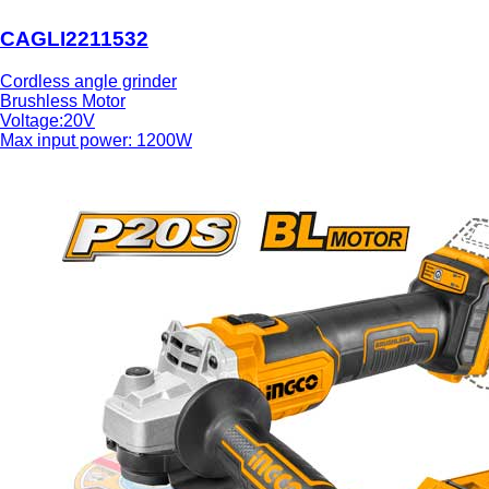
CAGLI2211532
Cordless angle grinder
Brushless Motor
Voltage:20V
Max input power: 1200W