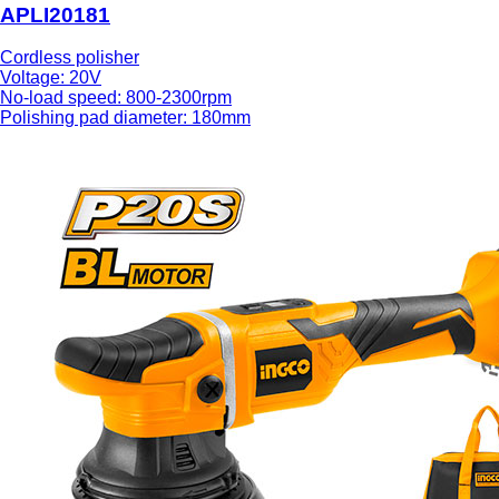
APLI20181
Cordless polisher
Voltage: 20V
No-load speed: 800-2300rpm
Polishing pad diameter: 180mm