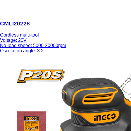
CMLI20228
Cordless multi-tool
Voltage: 20V
No-load speed: 5000-20000rpm
Oscillation angle: 3.2°