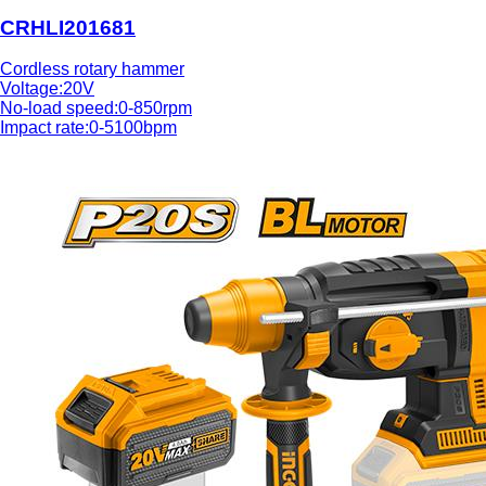
CRHLI201681
Cordless rotary hammer
Voltage:20V
No-load speed:0-850rpm
Impact rate:0-5100bpm