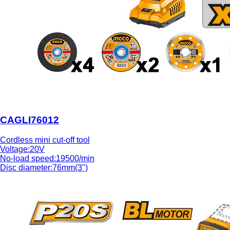
CAGLI76012
Cordless mini cut-off tool
Voltage:20V
No-load speed:19500/min
Disc diameter:76mm(3")