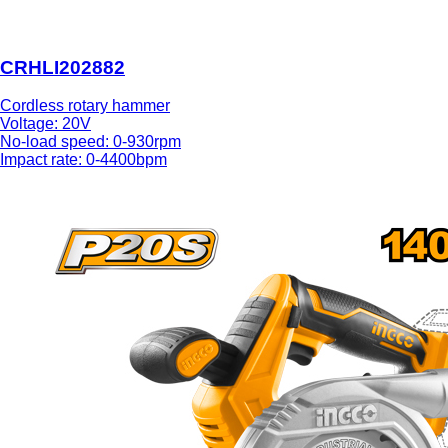
CRHLI202882
Cordless rotary hammer
Voltage: 20V
No-load speed: 0-930rpm
Impact rate: 0-4400bpm