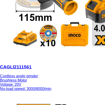
CAGLI2111561
Cordless angle grinder
Brushless Motor
Voltage: 20V
No-load speed: 3000/8000/min