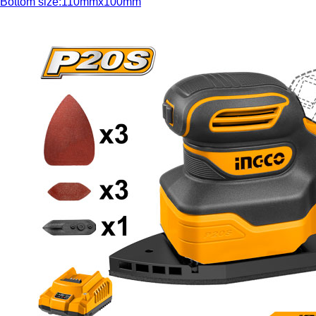
Bottom size:110mmx100mm